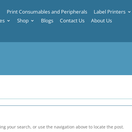
e
Print Consumables and Peripherals
Label Printers
es
Shop
Blogs
Contact Us
About Us
ng your search, or use the navigation above to locate the post.