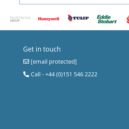
Get in touch
[email protected]
Call - +44 (0)151 546 2222