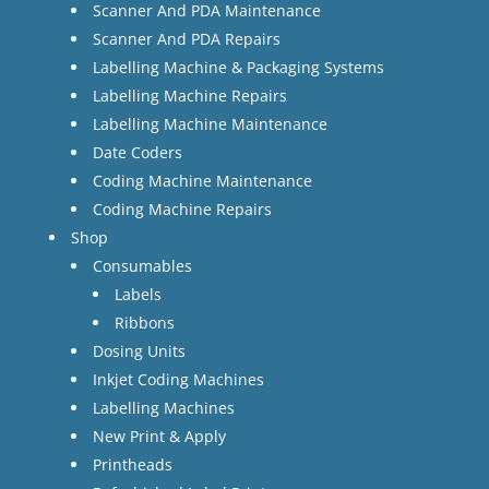
Scanner And PDA Maintenance
Scanner And PDA Repairs
Labelling Machine & Packaging Systems
Labelling Machine Repairs
Labelling Machine Maintenance
Date Coders
Coding Machine Maintenance
Coding Machine Repairs
Shop
Consumables
Labels
Ribbons
Dosing Units
Inkjet Coding Machines
Labelling Machines
New Print & Apply
Printheads