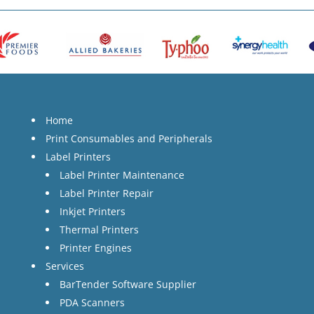
Home
Print Consumables and Peripherals
Label Printers
Label Printer Maintenance
Label Printer Repair
Inkjet Printers
Thermal Printers
Printer Engines
Services
BarTender Software Supplier
PDA Scanners