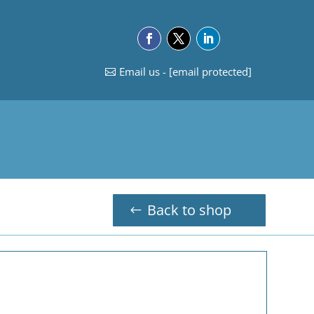
Email us -
[email protected]
Back to shop