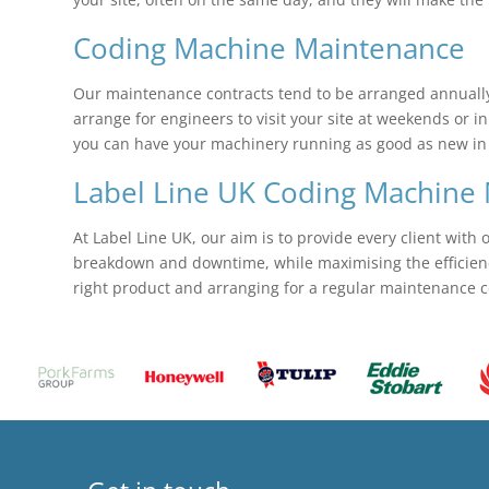
Coding Machine Maintenance
Our maintenance contracts tend to be arranged annually,
arrange for engineers to visit your site at weekends or in
you can have your machinery running as good as new in no
Label Line UK Coding Machine 
At Label Line UK, our aim is to provide every client with 
breakdown and downtime, while maximising the efficiency 
right product and arranging for a regular maintenance c