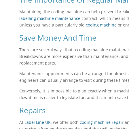
Maintaining the coding machine can help prevent break
labelling machine maintenance
contract, which means th
Unless you have a particularly old
coding machine
or one
Save Money And Time
There are several ways that a coding machine maintena
Breakdowns are more expensive than maintenance, and be
replacement parts.
Maintenance appointments can be arranged for almost any
engineers can usually arrange to visit during these times
Conversely, it is impossible to plan exactly when a mac
downtime is easier to legislate for, and it can help save
Repairs
At
Label Line UK
, we offer both
coding machine repair
an
your site, often on the same day, and they will make the