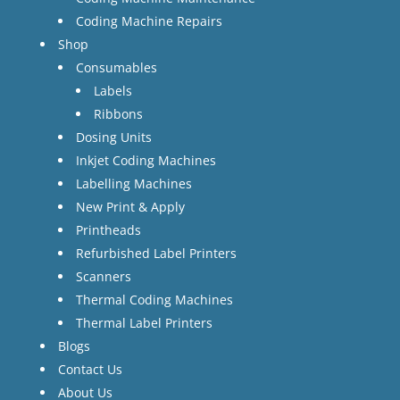
Coding Machine Repairs
Shop
Consumables
Labels
Ribbons
Dosing Units
Inkjet Coding Machines
Labelling Machines
New Print & Apply
Printheads
Refurbished Label Printers
Scanners
Thermal Coding Machines
Thermal Label Printers
Blogs
Contact Us
About Us