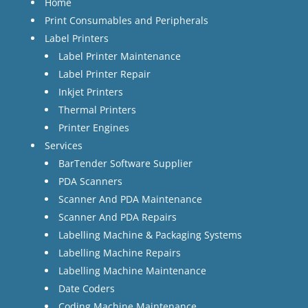
Home
Print Consumables and Peripherals
Label Printers
Label Printer Maintenance
Label Printer Repair
Inkjet Printers
Thermal Printers
Printer Engines
Services
BarTender Software Supplier
PDA Scanners
Scanner And PDA Maintenance
Scanner And PDA Repairs
Labelling Machine & Packaging Systems
Labelling Machine Repairs
Labelling Machine Maintenance
Date Coders
Coding Machine Maintenance