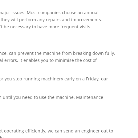
major issues. Most companies choose an annual
d they will perform any repairs and improvements.
’t be necessary to have more frequent visits.
ce, can prevent the machine from breaking down fully.
errors, it enables you to minimise the cost of
r you stop running machinery early on a Friday, our
em until you need to use the machine. Maintenance
 operating efficiently, we can send an engineer out to
dy.