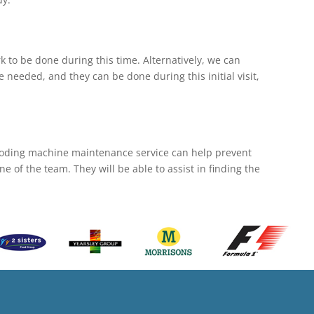
 to be done during this time. Alternatively, we can
e needed, and they can be done during this initial visit,
coding machine maintenance service can help prevent
 of the team. They will be able to assist in finding the