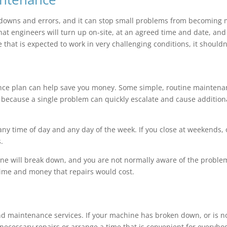
downs and errors, and it can stop small problems from becoming 
at engineers will turn up on-site, at an agreed time and date, an
 that is expected to work in very challenging conditions, it shouldn
nce plan can help save you money. Some simple, routine maintenan
cause a single problem can quickly escalate and cause additional 
 time of day and any day of the week. If you close at weekends, o
.
hine will break down, and you are not normally aware of the probl
 time and money that repairs would cost.
d maintenance services. If your machine has broken down, or is not
 necessary repairs or arrange a time that is convenient for everybo