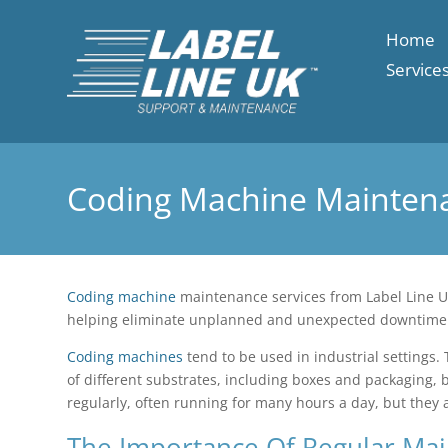
Home
Service
Coding Machine Mainten
Coding machine
maintenance services from Label Line UK
helping eliminate unplanned and unexpected downtime
Coding machines
tend to be used in industrial settings.
of different substrates, including boxes and packaging, 
regularly, often running for many hours a day, but they
The Importance Of Regular Ma