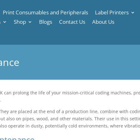
Print Consumables and Peripherals
Label Printers
s
Shop
Blogs
Contact Us
About Us
ance
 can prolong the life of your mission-critical coding machines, pr
.
 They are placed at the end of a production line, combine with codin
but also on pipes, wood, and other materials. Their use in this set
 also operate in dusty, potentially cold environments, where vibr
intenance