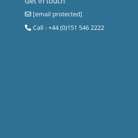
Get in touch
[email protected]
Call - +44 (0)151 546 2222