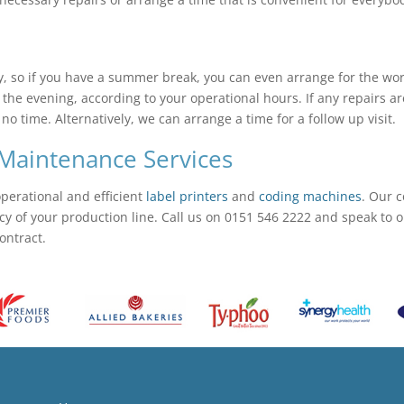
 so if you have a summer break, you can even arrange for the work
 the evening, according to your operational hours. If any repairs ar
 time. Alternatively, we can arrange a time for a follow up visit.
Maintenance Services
operational and efficient
label printers
and
coding machines
. Our 
of your production line. Call us on 0151 546 2222 and speak to one
ontract.