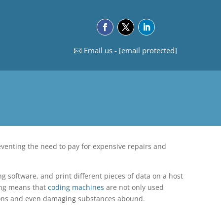
Email us -
[email protected]
eventing the need to pay for expensive repairs and
g software, and print different pieces of data on a host
ting means that
coding machines
are not only used
ations and even damaging substances abound.