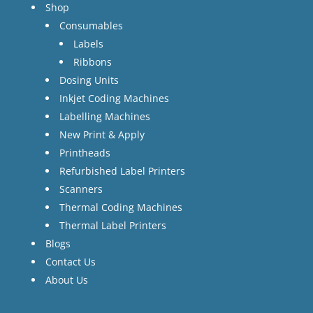
Shop
Consumables
Labels
Ribbons
Dosing Units
Inkjet Coding Machines
Labelling Machines
New Print & Apply
Printheads
Refurbished Label Printers
Scanners
Thermal Coding Machines
Thermal Label Printers
Blogs
Contact Us
About Us