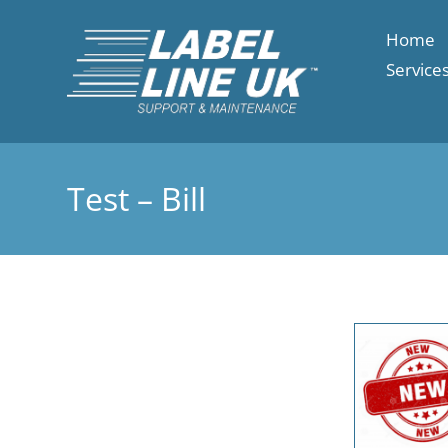
Home
Service
Test – Bill