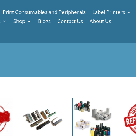
Print Consumables and Peripherals
Label Printers
s
Shop
Blogs
Contact Us
About Us