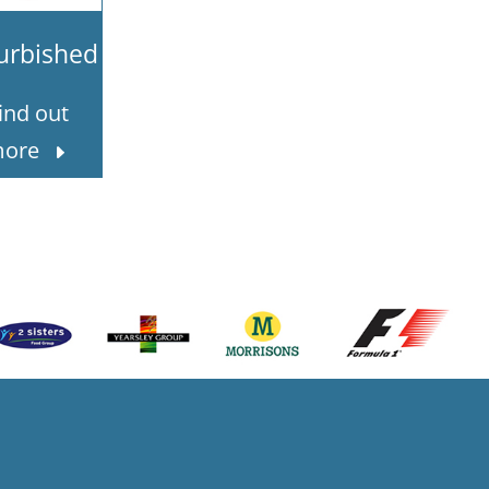
urbished
ind out
ore