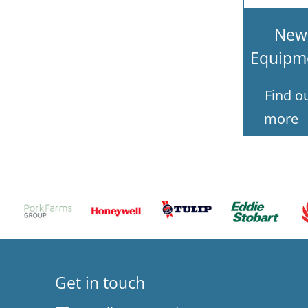
New
Equipm
Find o
more
Get in touch