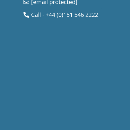
[email protected]
Call - +44 (0)151 546 2222