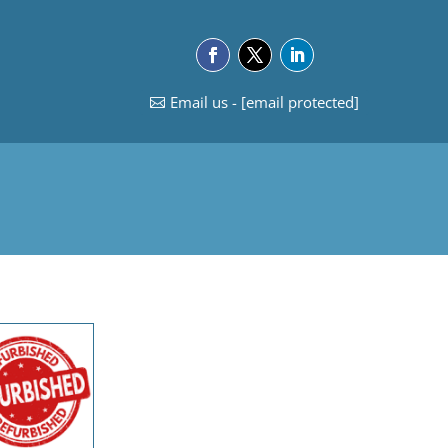
Email us -
[email protected]