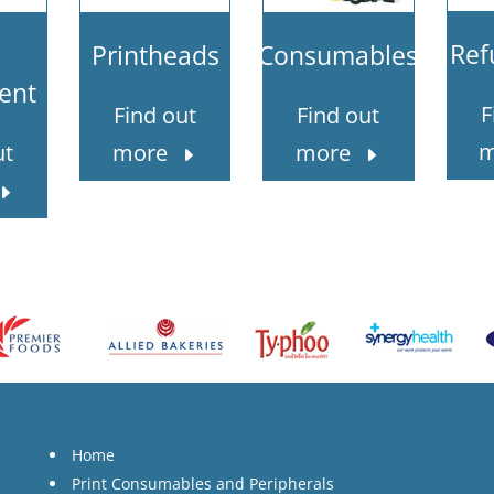
Ref
Printheads
Consumables
ent
F
Find out
Find out
m
ut
more
more
Home
Print Consumables and Peripherals