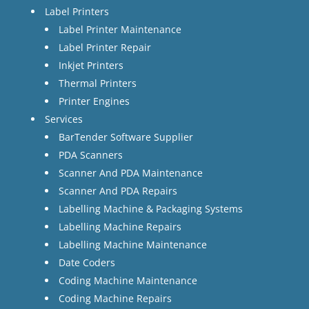
Label Printers
Label Printer Maintenance
Label Printer Repair
Inkjet Printers
Thermal Printers
Printer Engines
Services
BarTender Software Supplier
PDA Scanners
Scanner And PDA Maintenance
Scanner And PDA Repairs
Labelling Machine & Packaging Systems
Labelling Machine Repairs
Labelling Machine Maintenance
Date Coders
Coding Machine Maintenance
Coding Machine Repairs