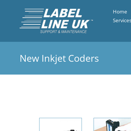
Home
Service
New Inkjet Coders