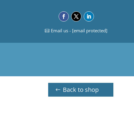
Email us -
[email protected]
Back to shop