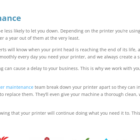
nance
 be less likely to let you down. Depending on the printer you’re usin
ver a year out of them at the very least.
ts will know when your print head is reaching the end of its life, a
smoothly every day you need your printer, and we always create a 
ng can cause a delay to your business. This is why we work with yo
.
nter maintenance
team break down your printer apart so they can ins
replace them. They’ll even give your machine a thorough clean, whic
owing that your printer will continue doing what you need it to. Th