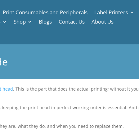
Print Consumables and Peripherals
Label Printers
s
Shop
Blogs
Contact Us
About Us
de
t head
. This is the part that does the actual printing; without it yo
, keeping the print head in perfect working order is essential. And e
they are, what they do, and when you need to replace them.