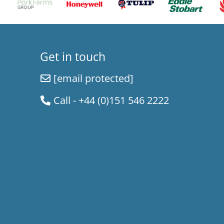
Get in touch
[email protected]
Call - +44 (0)151 546 2222