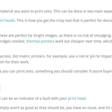
material you want to print onto. This can be done in two main ways
int heads
. This is how you get the crisp text that is perfect for do
ese are perfect for bright images, as there is no risk of smudging,
rtridges needed,
thermal printers
work out cheaper over time, which 
ross. Dot matric printers, for example, use a rod or pin to ‘impact
em for their work.
ls you can print onto, something you should consider if you’re buy
d
 can be an indicator of a fault with your
print head
.
 simply aren’t as good as they should be, you have an issue, and it’s 