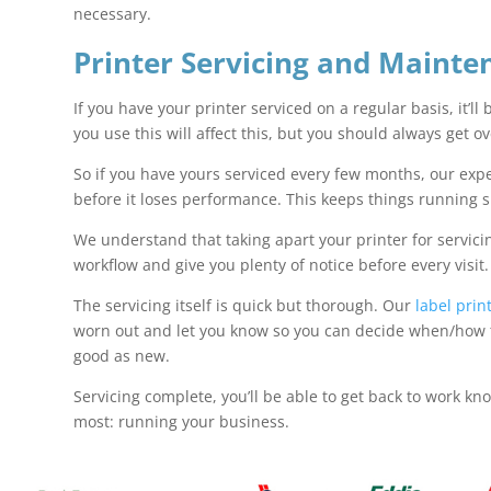
necessary.
Printer Servicing and Mainte
If you have your printer serviced on a regular basis, it’ll
you use this will affect this, but you should always get o
So if you have yours serviced every few months, our exper
before it loses performance. This keeps things running 
We understand that taking apart your printer for servici
workflow and give you plenty of notice before every visit
The servicing itself is quick but thorough. Our
label pri
worn out and let you know so you can decide when/how to 
good as new.
Servicing complete, you’ll be able to get back to work kn
most: running your business.