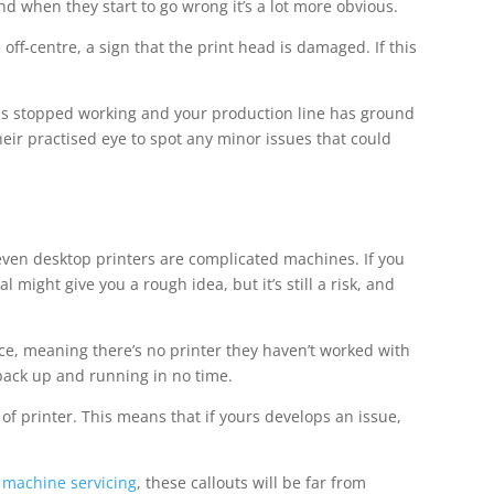
and when they start to go wrong it’s a lot more obvious.
 off-centre, a sign that the print head is damaged. If this
has stopped working and your production line has ground
their practised eye to spot any minor issues that could
t even desktop printers are complicated machines. If you
might give you a rough idea, but it’s still a risk, and
e, meaning there’s no printer they haven’t worked with
be back up and running in no time.
 of printer. This means that if yours develops an issue,
g machine servicing
, these callouts will be far from