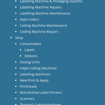
Labelling Machine & Packaging Systems
Labelling Machine Repairs
Labelling Machine Maintenance
Date Coders
Coding Machine Maintenance
Coding Machine Repairs
Shop
Consumables
Labels
Ribbons
Dosing Units
Inkjet Coding Machines
Labelling Machines
New Print & Apply
Printheads
Refurbished Label Printers
Scanners
Thermal Coding Machines