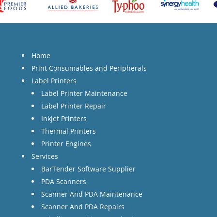
Home
Print Consumables and Peripherals
Label Printers
Label Printer Maintenance
Label Printer Repair
Inkjet Printers
Thermal Printers
Printer Engines
Services
BarTender Software Supplier
PDA Scanners
Scanner And PDA Maintenance
Scanner And PDA Repairs