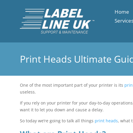
Home
Service
Print Heads Ultimate Gui
One of the most important part of your printer is its
prin
useless.
If you rely on your printer for your day-to-day operations
want it to let you down and cause a delay.
So today we’re going to talk all things
print heads
, what 