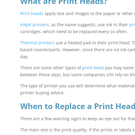
What are Print Heads?
Print heads
apply text and images to the paper or other 
Inkjet printers
, as the name suggests, use ink in their
pr
cartridges, which need to be replaced every so often.
Thermal printers
use a heated pad in their print head. Th
based counterparts. However, since there are no ink ca
day.
There are some other types of
print head
you may some ac
between these days, but some companies still rely on th
The type of printer you use will determine what materia
printer buying advice.
When to Replace a Print Hea
There are a few warning signs to keep an eye out for that
The main one is the print quality. If the prints or labels