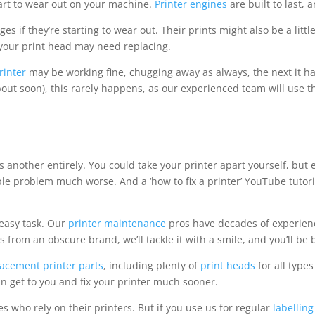
 part to wear out on your machine.
Printer engines
are built to last, 
s if they’re starting to wear out. Their prints might also be a little
, your print head may need replacing.
rinter
may be working fine, chugging away as always, the next it 
 about soon), this rarely happens, as our experienced team will use 
t is another entirely. You could take your printer apart yourself, bu
e problem much worse. And a ‘how to fix a printer’ YouTube tutorial 
 easy task. Our
printer maintenance
pros have decades of experienc
r is from an obscure brand, we’ll tackle it with a smile, and you’ll 
lacement printer parts
, including plenty of
print heads
for all types
an get to you and fix your printer much sooner.
 who rely on their printers. But if you use us for regular
labellin