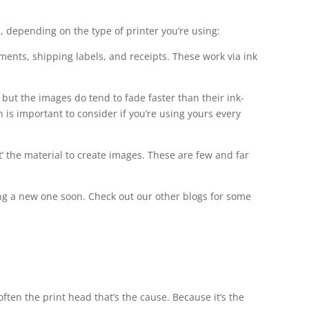
, depending on the type of printer you’re using:
cuments, shipping labels, and receipts. These work via ink
 but the images do tend to fade faster than their ink-
is important to consider if you’re using yours every
’ the material to create images. These are few and far
ing a new one soon. Check out our other blogs for some
often the print head that’s the cause. Because it’s the