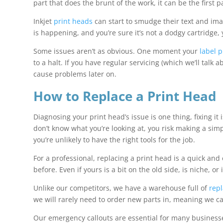
part that does the brunt of the work, it can be the first
Inkjet
print heads
can start to smudge their text and image
is happening, and you’re sure it’s not a dodgy cartridge
Some issues aren’t as obvious. One moment your
label p
to a halt. If you have regular servicing (which we’ll talk
cause problems later on.
How to Replace a Print Head
Diagnosing your print head’s issue is one thing, fixing i
don’t know what you’re looking at, you risk making a simpl
you’re unlikely to have the right tools for the job.
For a professional, replacing a print head is a quick and
before. Even if yours is a bit on the old side, is niche, o
Unlike our competitors, we have a warehouse full of
rep
we will rarely need to order new parts in, meaning we c
Our emergency callouts are essential for many businesses