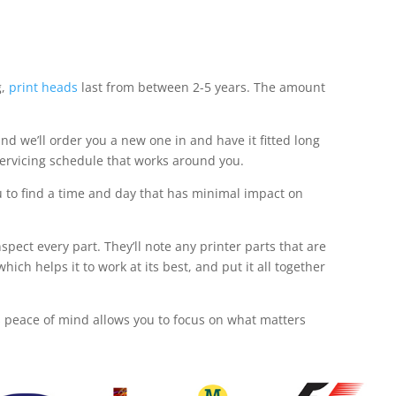
g,
print heads
last from between 2-5 years. The amount
nd we’ll order you a new one in and have it fitted long
servicing schedule that works around you.
u to find a time and day that has minimal impact on
pect every part. They’ll note any printer parts that are
h helps it to work at its best, and put it all together
is peace of mind allows you to focus on what matters