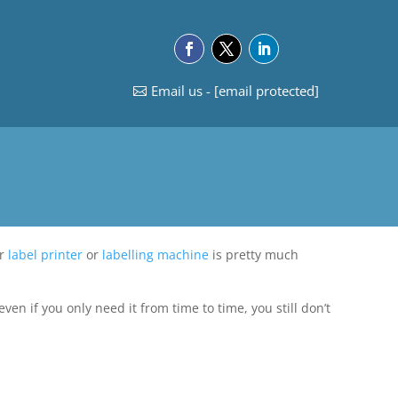
Email us -
[email protected]
ur
label printer
or
labelling machine
is pretty much
ven if you only need it from time to time, you still don’t