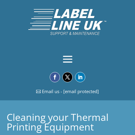
Email us -
[email protected]
Cleaning your Thermal
Printing Equipment