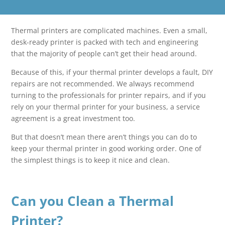
Thermal printers are complicated machines. Even a small,
desk-ready printer is packed with tech and engineering
that the majority of people can’t get their head around.
Because of this, if your thermal printer develops a fault, DIY
repairs are not recommended. We always recommend
turning to the professionals for printer repairs, and if you
rely on your thermal printer for your business, a service
agreement is a great investment too.
But that doesn’t mean there aren’t things you can do to
keep your thermal printer in good working order. One of
the simplest things is to keep it nice and clean.
Can you Clean a Thermal
Printer?