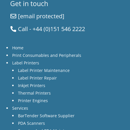
Get in touch
[email protected]
Call - +44 (0)151 546 2222
Home
Print Consumables and Peripherals
Label Printers
Label Printer Maintenance
Label Printer Repair
Inkjet Printers
Thermal Printers
Printer Engines
Services
BarTender Software Supplier
PDA Scanners