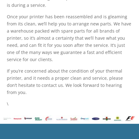
is during a service.
Once your printer has been reassembled and is gleaming
from its clean, we’ll help you to arrange new parts. We have
a warehouse packed with spare parts for all brands of
printer, so it’s almost a certainty that we’ll have what you
need, and can fit it for you soon after the service. It’s just
one of the many ways we guarantee a fast and efficient
service for our clients.
If you’re concerned about the condition of your thermal
printer, and it needs a proper clean and service, please
don’t hesitate to contact us. We look forward to hearing
from you.
\