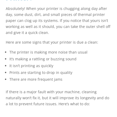
Absolutely! When your printer is chugging along day after
day, some dust, dirt, and small pieces of thermal printer
paper can clog up its systems. If you notice that yours isn’t
working as well as it should, you can take the outer shell off
and give it a quick clean.
Here are some signs that your printer is due a clean:
The printer is making more noise than usual
It’s making a rattling or buzzing sound
It isn’t printing as quickly
Prints are starting to drop in quality
There are more frequent jams
If there is a major fault with your machine, cleaning
naturally won’t fix it, but it will improve its longevity and do
a lot to prevent future issues. Here’s what to do: