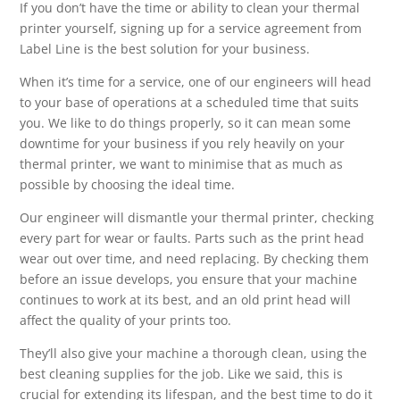
If you don’t have the time or ability to clean your thermal
printer yourself, signing up for a service agreement from
Label Line is the best solution for your business.
When it’s time for a service, one of our engineers will head
to your base of operations at a scheduled time that suits
you. We like to do things properly, so it can mean some
downtime for your business if you rely heavily on your
thermal printer, we want to minimise that as much as
possible by choosing the ideal time.
Our engineer will dismantle your thermal printer, checking
every part for wear or faults. Parts such as the print head
wear out over time, and need replacing. By checking them
before an issue develops, you ensure that your machine
continues to work at its best, and an old print head will
affect the quality of your prints too.
They’ll also give your machine a thorough clean, using the
best cleaning supplies for the job. Like we said, this is
crucial for extending its lifespan, and the best time to do it