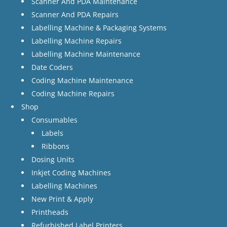
Scanner And PDA Maintenance
Scanner And PDA Repairs
Labelling Machine & Packaging Systems
Labelling Machine Repairs
Labelling Machine Maintenance
Date Coders
Coding Machine Maintenance
Coding Machine Repairs
Shop
Consumables
Labels
Ribbons
Dosing Units
Inkjet Coding Machines
Labelling Machines
New Print & Apply
Printheads
Refurbished Label Printers