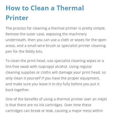
How to Clean a Thermal
Printer
The process for cleaning a thermal printer is pretty simple.
Remove the outer case, exposing the machinery
underneath, then you can use a cloth or wipes for the open
areas, and a small wire brush or specialist printer cleaning
pen for the fiddly bits.
To clean the print head, use specialist cleaning wipes or a
lint-free swab with isopropyl alcohol. Using regular
cleaning supplies or cloths will damage your print head, so
only clean it yourself if you have the proper equipment,
and make sure you leave it to dry fully before you put it
back together.
One of the benefits of using a thermal printer over an inkjet
is that there are no ink cartridges. Over time these
cartridges can break or leak, causing a major mess within