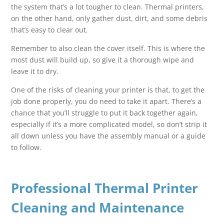
the system that’s a lot tougher to clean. Thermal printers,
on the other hand, only gather dust, dirt, and some debris
that’s easy to clear out.
Remember to also clean the cover itself. This is where the
most dust will build up, so give it a thorough wipe and
leave it to dry.
One of the risks of cleaning your printer is that, to get the
job done properly, you do need to take it apart. There’s a
chance that you’ll struggle to put it back together again,
especially if it’s a more complicated model, so don’t strip it
all down unless you have the assembly manual or a guide
to follow.
Professional Thermal Printer
Cleaning and Maintenance